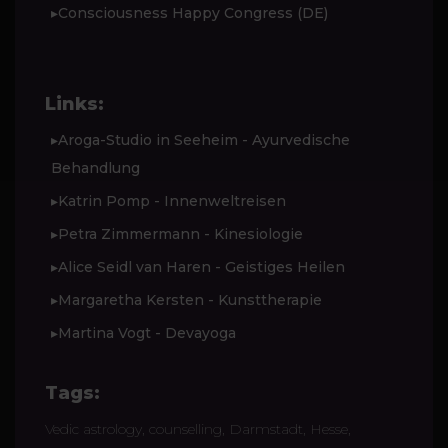
▸Consciousness Happy Congress (DE)
Links:
▸Aroga-Studio in Seeheim - Ayurvedische
Behandlung
▸Katrin Pomp - Innenweltreisen
▸Petra Zimmermann - Kinesiologie
▸Alice Seidl van Haren - Geistiges Heilen
▸Margaretha Kersten - Kunsttherapie
▸Martina Vogt - Devayoga
Tags:
Vedic astrology, counselling, Darmstadt, Hesse,