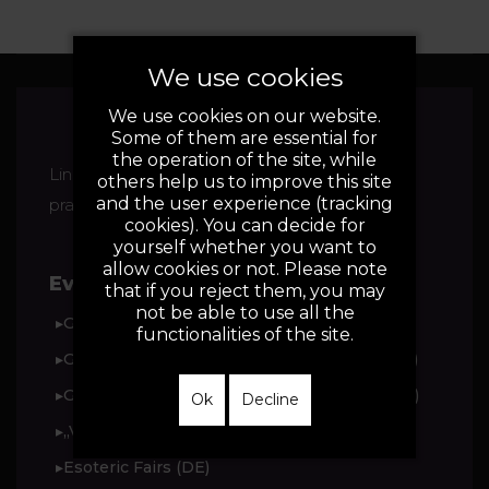
We use cookies
We use cookies on our website.
Some of them are essential for
the operation of the site, while
Linda Drosihn - Vedic Astrologer, Alternative
others help us to improve this site
and the user experience (tracking
practitioner for psychotherapy
cookies). You can decide for
yourself whether you want to
allow cookies or not. Please note
Events:
that if you reject them, you may
not be able to use all the
▸Grenzenlos Fair (DE)
functionalities of the site.
▸Grenzenlos trade fair magazine for 2025 (DE)
▸Grenzenlos trade fair magazine for 2024 (DE)
Ok
Decline
▸„Vegu Spirit“-Festivals in Darmstadt (DE)
▸Esoteric Fairs (DE)