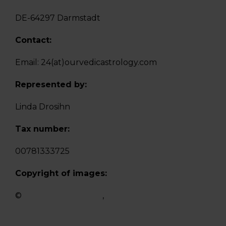
DE-64297 Darmstadt
Contact:
Email: 24(at)ourvedicastrology.com
Represented by:
Linda Drosihn
Tax number:
00781333725
Copyright of images:
©
https://de.123rf.com
,
https://pixabay.com/de/