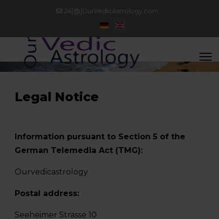
24[@]OurVedicAstrology.com
Select your language
Legal Notice
Information pursuant to Section 5 of the
German Telemedia Act (TMG):
Ourvedicastrology
Postal address:
Seeheimer Strasse 10