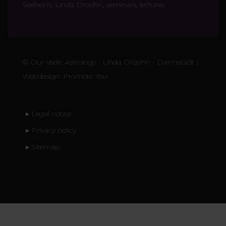
Seeheim, Linda Drosihn, seminars, lectures
©
Our Vedic Astrology - Linda Drosihn
- Darmstadt |
Webdesign:
Promote You
▸ Legal notice
▸ Privacy policy
▸ Sitemap